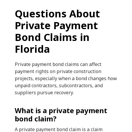
Questions About
Private Payment
Bond Claims in
Florida
Private payment bond claims can affect
payment rights on private construction
projects, especially when a bond changes how
unpaid contractors, subcontractors, and
suppliers pursue recovery.
What is a private payment
bond claim?
A private payment bond claim is a claim