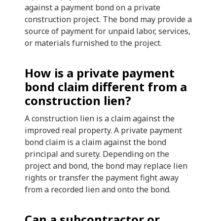
against a payment bond on a private
construction project. The bond may provide a
source of payment for unpaid labor, services,
or materials furnished to the project.
How is a private payment
bond claim different from a
construction lien?
A construction lien is a claim against the
improved real property. A private payment
bond claim is a claim against the bond
principal and surety. Depending on the
project and bond, the bond may replace lien
rights or transfer the payment fight away
from a recorded lien and onto the bond.
Can a subcontractor or