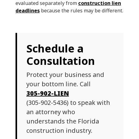
evaluated separately from
construction lien
deadlines
because the rules may be different.
Schedule a
Consultation
Protect your business and
your bottom line. Call
305-902-LIEN
(305-902-5436) to speak with
an attorney who
understands the Florida
construction industry.