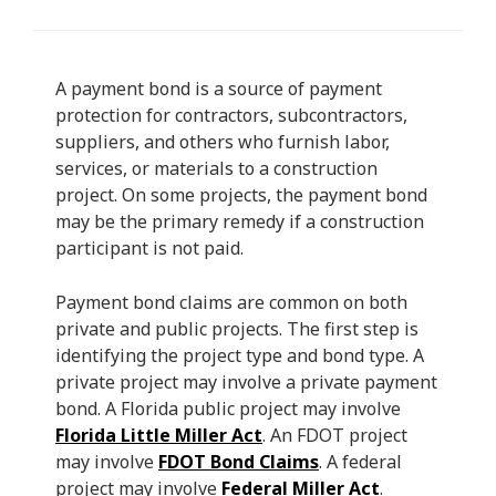
A payment bond is a source of payment
protection for contractors, subcontractors,
suppliers, and others who furnish labor,
services, or materials to a construction
project. On some projects, the payment bond
may be the primary remedy if a construction
participant is not paid.
Payment bond claims are common on both
private and public projects. The first step is
identifying the project type and bond type. A
private project may involve a private payment
bond. A Florida public project may involve
Florida Little Miller Act
. An FDOT project
may involve
FDOT Bond Claims
. A federal
project may involve
Federal Miller Act
.