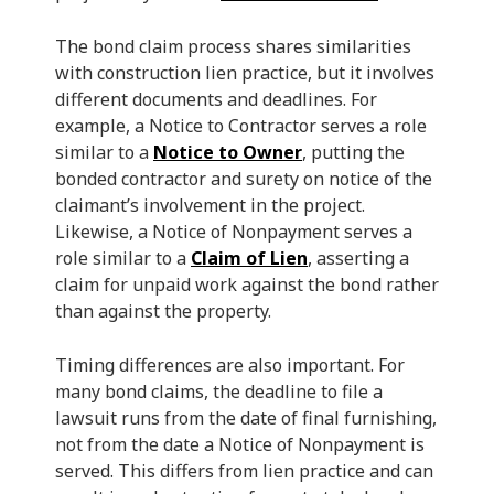
The bond claim process shares similarities
with construction lien practice, but it involves
different documents and deadlines. For
example, a Notice to Contractor serves a role
similar to a
Notice to Owner
, putting the
bonded contractor and surety on notice of the
claimant’s involvement in the project.
Likewise, a Notice of Nonpayment serves a
role similar to a
Claim of Lien
, asserting a
claim for unpaid work against the bond rather
than against the property.
Timing differences are also important. For
many bond claims, the deadline to file a
lawsuit runs from the date of final furnishing,
not from the date a Notice of Nonpayment is
served. This differs from lien practice and can