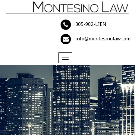
305-902-LIEN
info@montesinolaw.com
Toggle
navigation