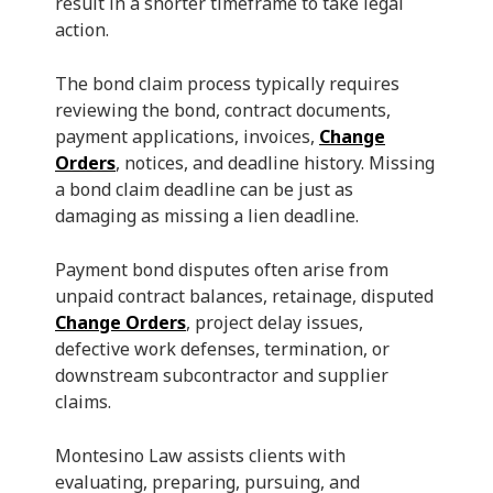
result in a shorter timeframe to take legal
action.
The bond claim process typically requires
reviewing the bond, contract documents,
payment applications, invoices,
Change
Orders
, notices, and deadline history. Missing
a bond claim deadline can be just as
damaging as missing a lien deadline.
Payment bond disputes often arise from
unpaid contract balances, retainage, disputed
Change Orders
, project delay issues,
defective work defenses, termination, or
downstream subcontractor and supplier
claims.
Montesino Law assists clients with
evaluating, preparing, pursuing, and