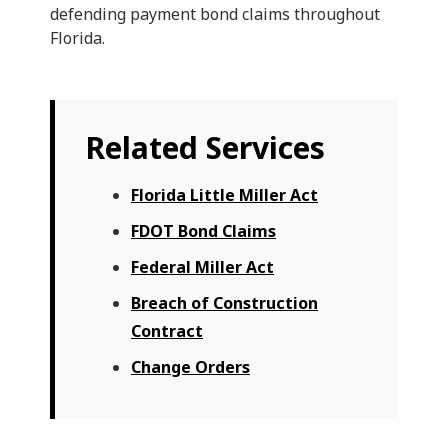
defending payment bond claims throughout
Florida.
Related Services
Florida Little Miller Act
FDOT Bond Claims
Federal Miller Act
Breach of Construction
Contract
Change Orders