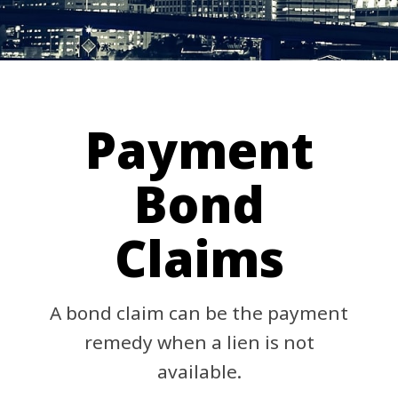
Payment
Bond
Claims
A bond claim can be the payment
remedy when a lien is not
available.