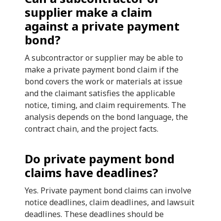
supplier make a claim
against a private payment
bond?
A subcontractor or supplier may be able to
make a private payment bond claim if the
bond covers the work or materials at issue
and the claimant satisfies the applicable
notice, timing, and claim requirements. The
analysis depends on the bond language, the
contract chain, and the project facts.
Do private payment bond
claims have deadlines?
Yes. Private payment bond claims can involve
notice deadlines, claim deadlines, and lawsuit
deadlines. These deadlines should be